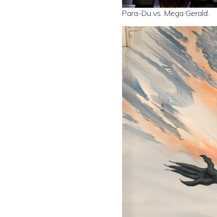
Para-Du vs. Mega Gerald.