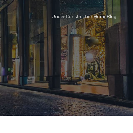
Under Construction
Home
Blog