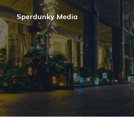
Sperdunky Media