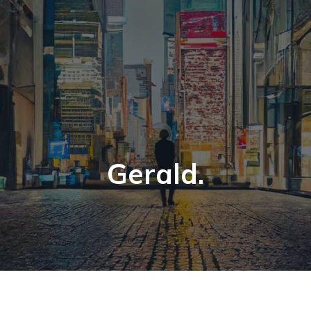
Gerald.