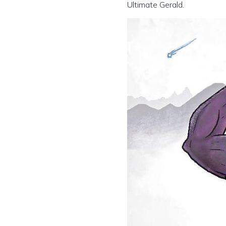
Ultimate Gerald.