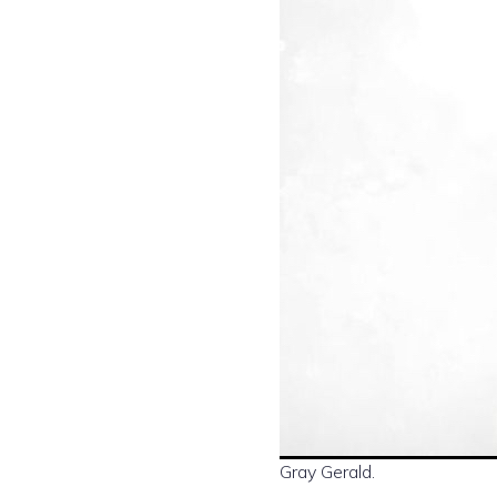
Gray Gerald.