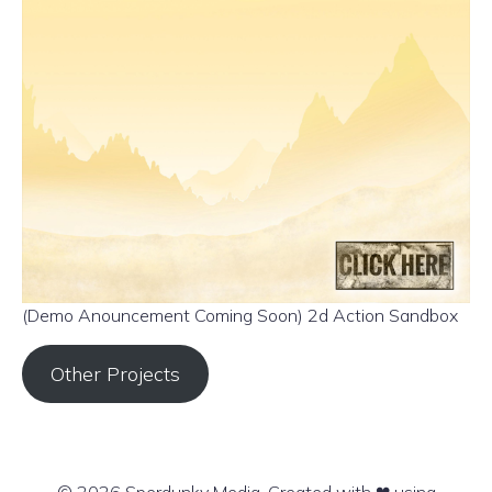
(Demo Anouncement Coming Soon) 2d Action Sandbox
Other Projects