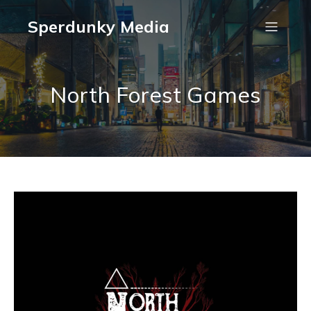
Sperdunky Media
North Forest Games