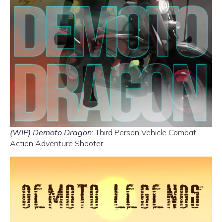
(WIP) Demoto Dragon
: Third Person Vehicle Combat
Action Adventure Shooter