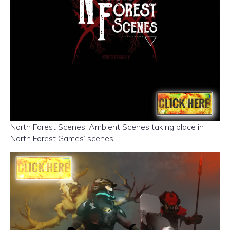
North Forest Scenes: Ambient Scenes taking place in
North Forest Games’ scenes.