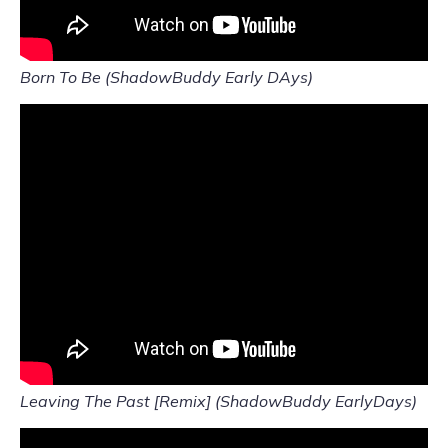
Born To Be (ShadowBuddy Early DAys)
Leaving The Past [Remix] (ShadowBuddy EarlyDays)