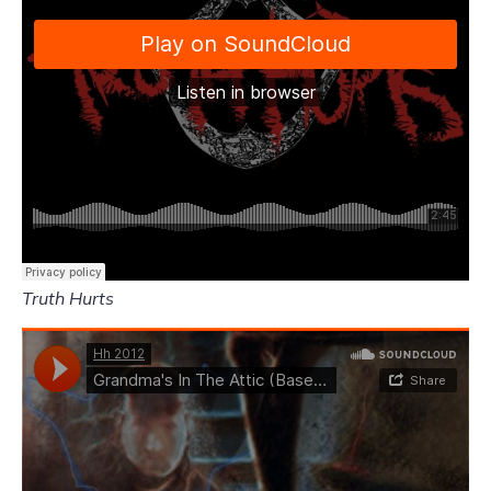
Truth Hurts