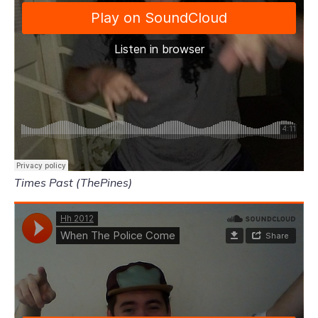
Times Past (ThePines)