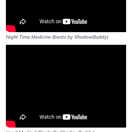
Night Time Medicine (beats by ShadowBuddy)