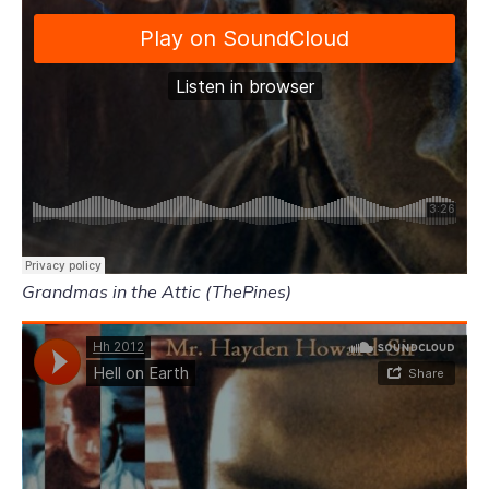
Grandmas in the Attic (ThePines)