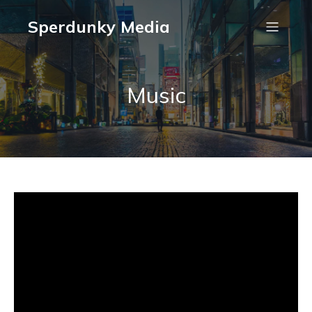
Sperdunky Media
Music