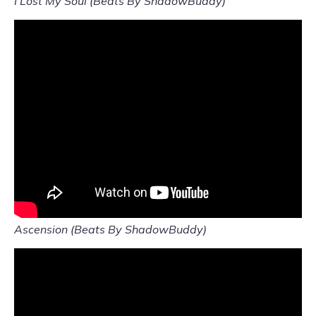
I Lost My Soul (Beats By ShadowBuddy)
Ascension (Beats By ShadowBuddy)