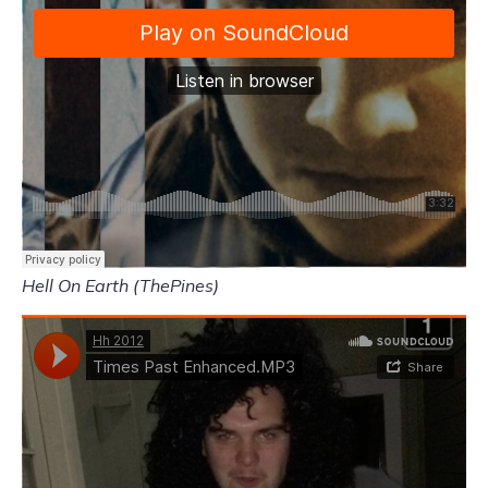
Hell On Earth (ThePines)