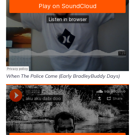
When The Police Come (Early BradleyBuddy Days)