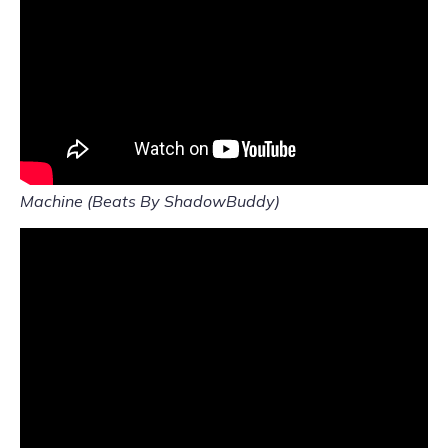
Machine (Beats By ShadowBuddy)