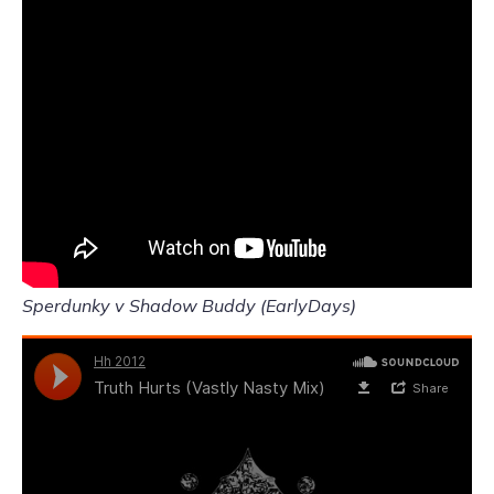
Sperdunky v Shadow Buddy (EarlyDays)